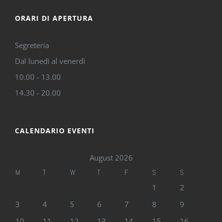
ORARI DI APERTURA
Segreteria
Dal lunedì al venerdì
10.00 - 13.00
14.30 - 20.00
CALENDARIO EVENTI
August 2026
M
T
W
T
F
S
S
1
2
3
4
5
6
7
8
9
10
11
12
13
14
15
16