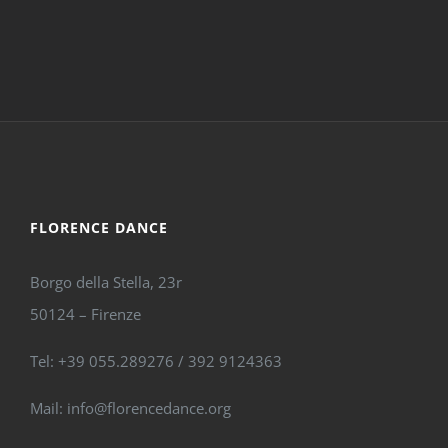
FLORENCE DANCE
Borgo della Stella, 23r
50124 – Firenze
Tel: +39 055.289276 / 392 9124363
Mail: info@florencedance.org