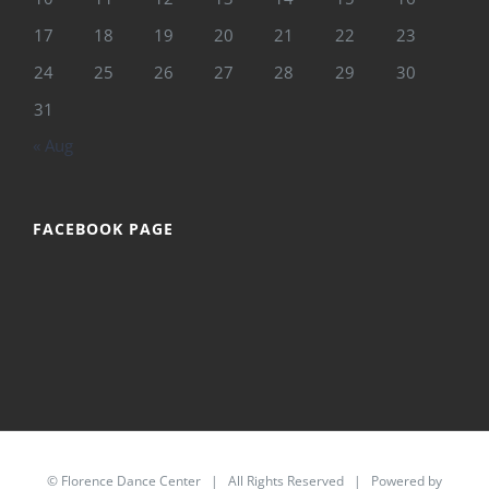
17
18
19
20
21
22
23
24
25
26
27
28
29
30
31
« Aug
FACEBOOK PAGE
©
Florence Dance Center
| All Rights Reserved | Powered by